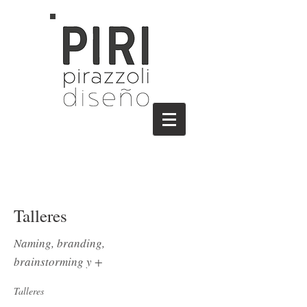
Talleres
Naming, branding,
brainstorming y +
Talleres